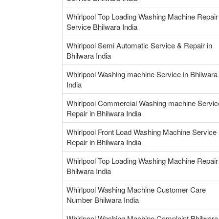
Whirlpool Top Loading Washing Machine Repair
Service Bhilwara India
Whirlpool Semi Automatic Service & Repair in
Bhilwara India
Whirlpool Washing machine Service in Bhilwara
India
Whirlpool Commercial Washing machine Servic
Repair in Bhilwara India
Whirlpool Front Load Washing Machine Service
Repair in Bhilwara India
Whirlpool Top Loading Washing Machine Repair 
Bhilwara India
Whirlpool Washing Machine Customer Care
Number Bhilwara India
Whirlpool Washing Machine Complaint Bhilwara