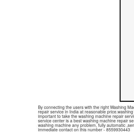
By connecting the users with the right Washing Mac
repair service in India at reasonable price.washing m
important to take the washing machine repair serv
service center is a best washing machine repair ser
washing machine any problem, fully automatic ,se
immediate contact on this number - 8559930443