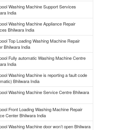
lpool Washing Machine Support Services
ara India
lpool Washing Machine Appliance Repair
ces Bhilwara India
lpool Top Loading Washing Machine Repair
r Bhilwara India
pool Fully automatic Washing Machine Centre
ara India
pool Washing Machine is reporting a fault code
matic) Bhilwara India
pool Washing Machine Service Centre Bhilwara
pool Front Loading Washing Machine Repair
ce Center Bhilwara India
pool Washing Machine door won’t open Bhilwara