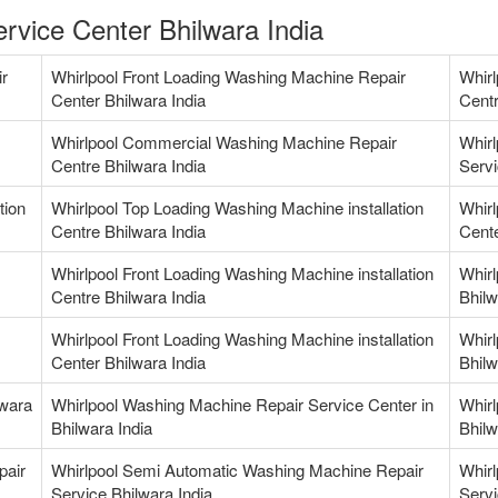
rvice Center Bhilwara India
ir
Whirlpool Front Loading Washing Machine Repair
Whirl
Center Bhilwara India
Centr
Whirlpool Commercial Washing Machine Repair
Whir
Centre Bhilwara India
Servi
tion
Whirlpool Top Loading Washing Machine installation
Whirl
Centre Bhilwara India
Cente
Whirlpool Front Loading Washing Machine installation
Whirl
Centre Bhilwara India
Bhilw
Whirlpool Front Loading Washing Machine installation
Whirl
Center Bhilwara India
Bhilw
lwara
Whirlpool Washing Machine Repair Service Center in
Whirl
Bhilwara India
Bhilw
pair
Whirlpool Semi Automatic Washing Machine Repair
Whirl
Service Bhilwara India
Servi