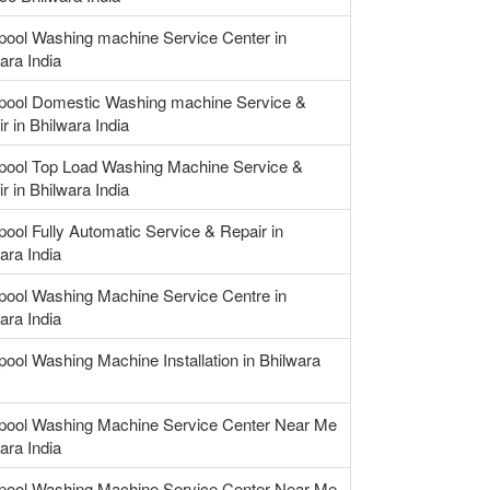
pool Washing machine Service Center in
ara India
lpool Domestic Washing machine Service &
r in Bhilwara India
lpool Top Load Washing Machine Service &
r in Bhilwara India
pool Fully Automatic Service & Repair in
ara India
pool Washing Machine Service Centre in
ara India
pool Washing Machine Installation in Bhilwara
lpool Washing Machine Service Center Near Me
ara India
lpool Washing Machine Service Center Near Me