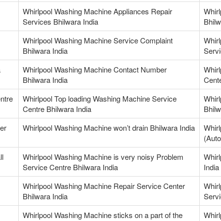
Whirlpool Washing Machine Appliances Repair
Whir
Services Bhilwara India
Bhilw
Whirlpool Washing Machine Service Complaint
Whir
Bhilwara India
Servi
a
Whirlpool Washing Machine Contact Number
Whir
Bhilwara India
Cente
ntre
Whirlpool Top loading Washing Machine Service
Whirl
Centre Bhilwara India
Bhilw
er
Whirlpool Washing Machine won’t drain Bhilwara India
Whirl
(Auto
ll
Whirlpool Washing Machine is very noisy Problem
Whirl
Service Centre Bhilwara India
India
Whirlpool Washing Machine Repair Service Center
Whirl
Bhilwara India
Servi
Whirlpool Washing Machine sticks on a part of the
Whirl