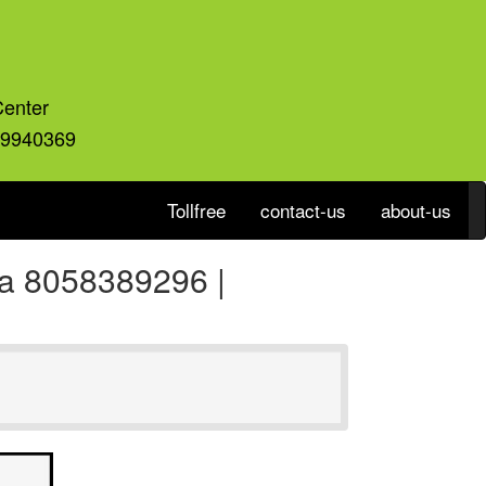
Center
59940369
Tollfree
contact-us
about-us
ia 8058389296 |