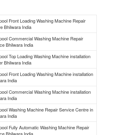
pool Front Loading Washing Machine Repair
e Bhilwara India
lpool Commercial Washing Machine Repair
ce Bhilwara India
pool Top Loading Washing Machine installation
r Bhilwara India
pool Front Loading Washing Machine installation
ara India
pool Commercial Washing Machine installation
ara India
pool Washing Machine Repair Service Centre in
ara India
pool Fully Automatic Washing Machine Repair
ce Bhilwara India