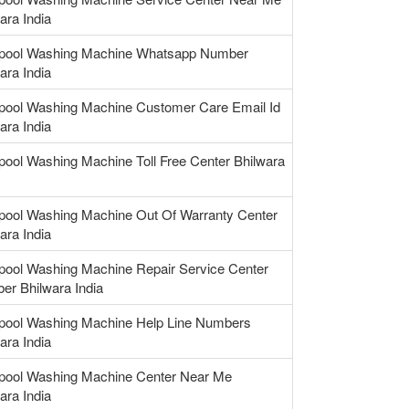
ara India
lpool Washing Machine Whatsapp Number
ara India
lpool Washing Machine Customer Care Email Id
ara India
pool Washing Machine Toll Free Center Bhilwara
lpool Washing Machine Out Of Warranty Center
ara India
pool Washing Machine Repair Service Center
er Bhilwara India
lpool Washing Machine Help Line Numbers
ara India
lpool Washing Machine Center Near Me
ara India