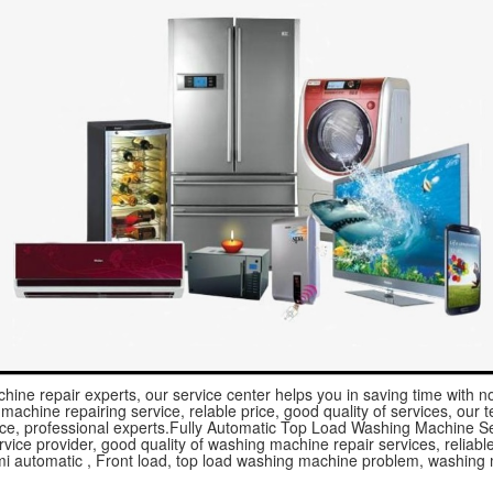
hine repair experts, our service center helps you in saving time with 
achine repairing service, relable price, good quality of services, our te
ice, professional experts.Fully Automatic Top Load Washing Machine Ser
vice provider, good quality of washing machine repair services, reliable 
mi automatic , Front load, top load washing machine problem, washing 