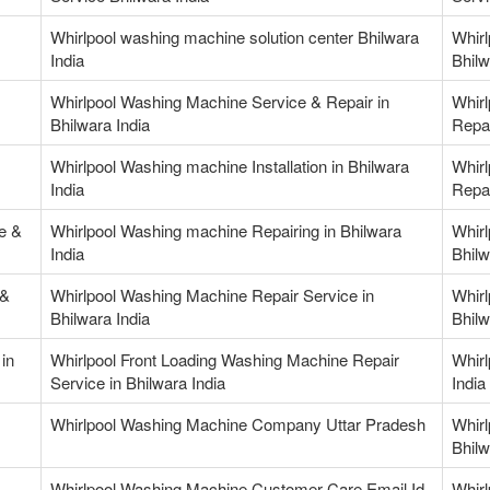
Whirlpool washing machine solution center Bhilwara
Whirl
India
Bhilw
Whirlpool Washing Machine Service & Repair in
Whir
Bhilwara India
Repai
Whirlpool Washing machine Installation in Bhilwara
Whir
India
Repai
e &
Whirlpool Washing machine Repairing in Bhilwara
Whirl
India
Bhilw
 &
Whirlpool Washing Machine Repair Service in
Whirl
Bhilwara India
Bhilw
in
Whirlpool Front Loading Washing Machine Repair
Whirl
Service in Bhilwara India
India
Whirlpool Washing Machine Company Uttar Pradesh
Whir
Bhilw
Whirlpool Washing Machine Customer Care Email Id
Whir