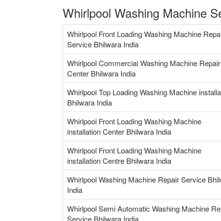
Whirlpool Washing Machine Se
Whirlpool Front Loading Washing Machine Repa
Service Bhilwara India
Whirlpool Commercial Washing Machine Repair
Center Bhilwara India
Whirlpool Top Loading Washing Machine installa
Bhilwara India
Whirlpool Front Loading Washing Machine
installation Center Bhilwara India
Whirlpool Front Loading Washing Machine
installation Centre Bhilwara India
Whirlpool Washing Machine Repair Service Bhi
India
Whirlpool Semi Automatic Washing Machine Re
Service Bhilwara India