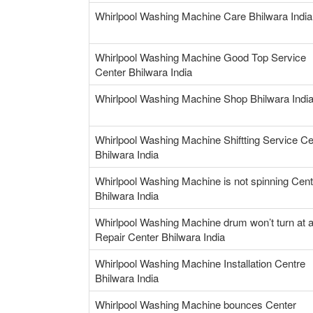
Whirlpool Washing Machine Care Bhilwara India
Whirlpool Washing Machine Good Top Service
Center Bhilwara India
Whirlpool Washing Machine Shop Bhilwara Indi
Whirlpool Washing Machine Shiftting Service Ce
Bhilwara India
Whirlpool Washing Machine is not spinning Cent
Bhilwara India
Whirlpool Washing Machine drum won’t turn at a
Repair Center Bhilwara India
Whirlpool Washing Machine Installation Centre
Bhilwara India
Whirlpool Washing Machine bounces Center