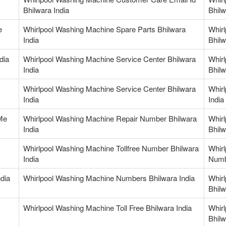
Bhilwara India
Bhilw
e
Whirlpool Washing Machine Spare Parts Bhilwara
Whir
India
Bhilw
dia
Whirlpool Washing Machine Service Center Bhilwara
Whir
India
Bhilw
Whirlpool Washing Machine Service Center Bhilwara
Whirl
India
India
Me
Whirlpool Washing Machine Repair Number Bhilwara
Whir
India
Bhilw
Whirlpool Washing Machine Tollfree Number Bhilwara
Whirl
India
Numb
dia
Whirlpool Washing Machine Numbers Bhilwara India
Whir
Bhilw
Whirlpool Washing Machine Toll Free Bhilwara India
Whir
Bhilw