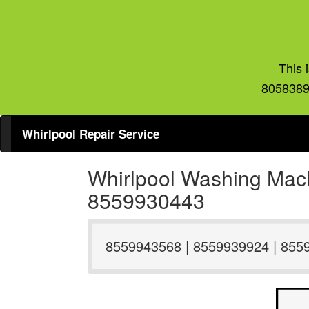
This 
8058389
Whirlpool Repair Service
Whirlpool Washing Mach
8559930443
8559943568 | 8559939924 | 855