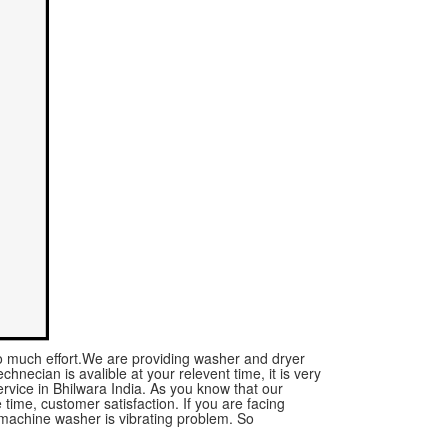
no much effort.We are providing washer and dryer
chnecian is avalible at your relevent time, it is very
vice in Bhilwara India. As you know that our
time, customer satisfaction. If you are facing
machine washer is vibrating problem. So