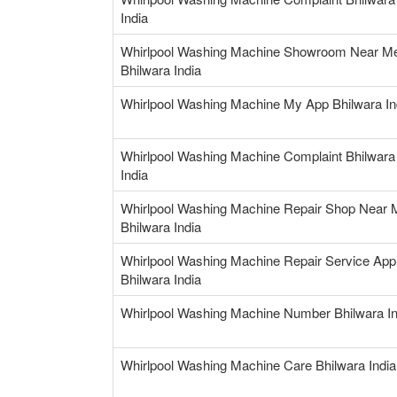
India
Whirlpool Washing Machine Showroom Near M
Bhilwara India
Whirlpool Washing Machine My App Bhilwara In
Whirlpool Washing Machine Complaint Bhilwara
India
Whirlpool Washing Machine Repair Shop Near 
Bhilwara India
Whirlpool Washing Machine Repair Service App
Bhilwara India
Whirlpool Washing Machine Number Bhilwara In
Whirlpool Washing Machine Care Bhilwara India