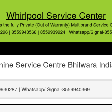
Whirlpool Service Center
is the fully Private (Out of Warranty) Multibrand Service 
296 | 8559943568 | 8559939924 | Whatsapp/Signal-85
ine Service Centre Bhilwara Ind
9930287 | Whatsapp/ Signal-8559940369