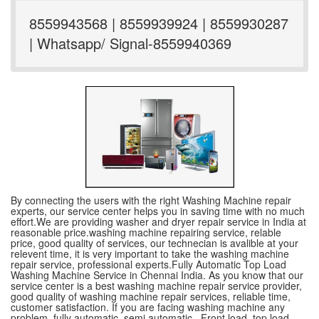
8559943568 | 8559939924 | 8559930287
| Whatsapp/ Signal-8559940369
By connecting the users with the right Washing Machine repair
experts, our service center helps you in saving time with no much
effort.We are providing washer and dryer repair service in India at
reasonable price.washing machine repairing service, relable
price, good quality of services, our technecian is avalible at your
relevent time, it is very important to take the washing machine
repair service, professional experts.Fully Automatic Top Load
Washing Machine Service in Chennai India. As you know that our
service center is a best washing machine repair service provider,
good quality of washing machine repair services, reliable time,
customer satisfaction. If you are facing washing machine any
problem, fully automatic ,semi automatic , Front load, top load