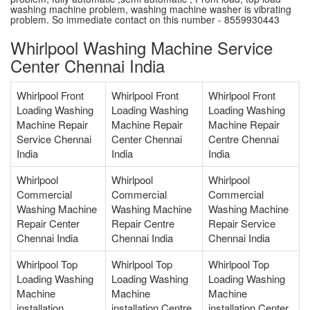
washing machine problem, washing machine washer is vibrating
problem. So immediate contact on this number - 8559930443
Whirlpool Washing Machine Service
Center Chennai India
Whirlpool Front
Whirlpool Front
Whirlpool Front
Loading Washing
Loading Washing
Loading Washing
Machine Repair
Machine Repair
Machine Repair
Service Chennai
Center Chennai
Centre Chennai
India
India
India
Whirlpool
Whirlpool
Whirlpool
Commercial
Commercial
Commercial
Washing Machine
Washing Machine
Washing Machine
Repair Center
Repair Centre
Repair Service
Chennai India
Chennai India
Chennai India
Whirlpool Top
Whirlpool Top
Whirlpool Top
Loading Washing
Loading Washing
Loading Washing
Machine
Machine
Machine
installation
installation Centre
installation Center