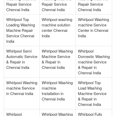
Repair Service
Repair Service
Repair Service
Chennai India
Chennai India
Chennai India
Whirlpool Top
Whirlpool washing
Whirlpool Washing
Loading Washing
machine solution
machine Service
Machine Repair
center Chennai
Center in Chennai
Service Chennai
India
India
India
Whirlpool Semi
Whirlpool Washing
Whirlpool
Automatic Service
Machine Service
Domestic Washing
& Repair in
& Repair in
machine Service
Chennai India
Chennai India
& Repair in
Chennai India
Whirlpool Washing
Whirlpool Washing
Whirlpool Top
machine Service
machine
Load Washing
in Chennai India
Installation in
Machine Service
Chennai India
& Repair in
Chennai India
Whirlpool
Whirlpool Washing
Whirlpool Fully