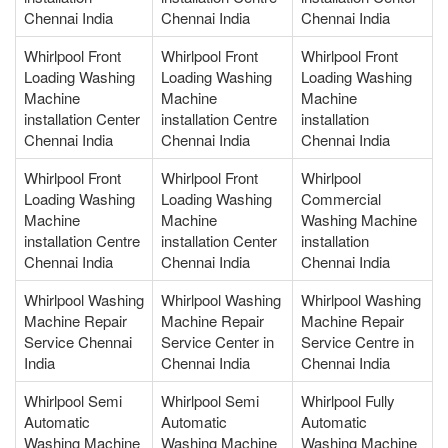
Chennai India
Chennai India
Chennai India
Whirlpool Front
Whirlpool Front
Whirlpool Front
Loading Washing
Loading Washing
Loading Washing
Machine
Machine
Machine
installation Center
installation Centre
installation
Chennai India
Chennai India
Chennai India
Whirlpool Front
Whirlpool Front
Whirlpool
Loading Washing
Loading Washing
Commercial
Machine
Machine
Washing Machine
installation Centre
installation Center
installation
Chennai India
Chennai India
Chennai India
Whirlpool Washing
Whirlpool Washing
Whirlpool Washing
Machine Repair
Machine Repair
Machine Repair
Service Chennai
Service Center in
Service Centre in
India
Chennai India
Chennai India
Whirlpool Semi
Whirlpool Semi
Whirlpool Fully
Automatic
Automatic
Automatic
Washing Machine
Washing Machine
Washing Machine