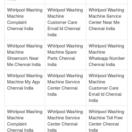
Whirlpool Washing
Whirlpool Washing
Whirlpool Washing
Machine
Machine
Machine Service
Complaint
Customer Care
Center Near Me
Chennai India
Email Id Chennai
Chennai India
India
Whirlpool Washing
Whirlpool Washing
Whirlpool Washing
Machine
Machine Spare
Machine
Showroom Near
Parts Chennai
Whatsapp Number
Me Chennai India
India
Chennai India
Whirlpool Washing
Whirlpool Washing
Whirlpool Washing
Machine My App
Machine Service
Machine
Chennai India
Center Chennai
Customer Care
India
Email Id Chennai
India
Whirlpool Washing
Whirlpool Washing
Whirlpool Washing
Machine
Machine Service
Machine Toll Free
Complaint
Center Chennai
Center Chennai
Chennai India
India
India