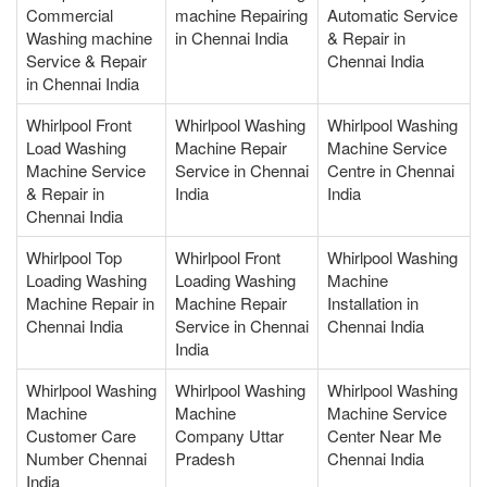
Commercial
machine Repairing
Automatic Service
Washing machine
in Chennai India
& Repair in
Service & Repair
Chennai India
in Chennai India
Whirlpool Front
Whirlpool Washing
Whirlpool Washing
Load Washing
Machine Repair
Machine Service
Machine Service
Service in Chennai
Centre in Chennai
& Repair in
India
India
Chennai India
Whirlpool Top
Whirlpool Front
Whirlpool Washing
Loading Washing
Loading Washing
Machine
Machine Repair in
Machine Repair
Installation in
Chennai India
Service in Chennai
Chennai India
India
Whirlpool Washing
Whirlpool Washing
Whirlpool Washing
Machine
Machine
Machine Service
Customer Care
Company Uttar
Center Near Me
Number Chennai
Pradesh
Chennai India
India