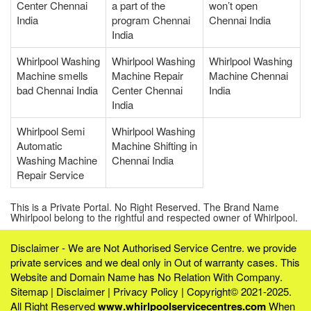
Center Chennai
a part of the
won’t open
India
program Chennai
Chennai India
India
Whirlpool Washing
Whirlpool Washing
Whirlpool Washing
Machine smells
Machine Repair
Machine Chennai
bad Chennai India
Center Chennai
India
India
Whirlpool Semi
Whirlpool Washing
Automatic
Machine Shifting in
Washing Machine
Chennai India
Repair Service
This is a Private Portal. No Right Reserved. The Brand Name
Whirlpool belong to the rightful and respected owner of Whirlpool.
Disclaimer - We are Not Authorised Service Centre. we provide
private services and we deal only in Out of warranty cases. This
Website and Domain Name has No Relation With Company.
Sitemap
|
Disclaimer
|
Privacy Policy
| Copyright© 2021-2025.
All Right Reserved
www.whirlpoolservicecentres.com
When