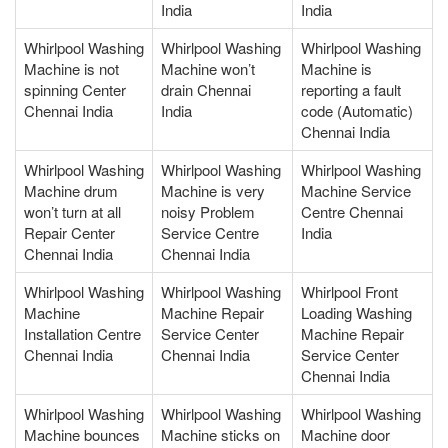
India
India
Whirlpool Washing
Whirlpool Washing
Whirlpool Washing
Machine is not
Machine won’t
Machine is
spinning Center
drain Chennai
reporting a fault
Chennai India
India
code (Automatic)
Chennai India
Whirlpool Washing
Whirlpool Washing
Whirlpool Washing
Machine drum
Machine is very
Machine Service
won’t turn at all
noisy Problem
Centre Chennai
Repair Center
Service Centre
India
Chennai India
Chennai India
Whirlpool Washing
Whirlpool Washing
Whirlpool Front
Machine
Machine Repair
Loading Washing
Installation Centre
Service Center
Machine Repair
Chennai India
Chennai India
Service Center
Chennai India
Whirlpool Washing
Whirlpool Washing
Whirlpool Washing
Machine bounces
Machine sticks on
Machine door