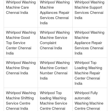
Whirlpool Washing
Whirlpool Washing
Whirlpool Washing
Machine Care
Machine
Machine Support
Chennai India
Appliances Repair
Services Chennai
Services Chennai
India
India
Whirlpool Washing
Whirlpool Washing
Whirlpool Washing
Machine Good
Machine Service
Machine
Top Service
Complaint
Appliance Repair
Center Chennai
Chennai India
Services Chennai
India
India
Whirlpool Washing
Whirlpool Washing
Whirlpool Top
Machine Shop
Machine Contact
Loading Washing
Chennai India
Number Chennai
Machine Repair
India
Center Chennai
India
Whirlpool Washing
Whirlpool Top
Whirlpool Fully
Machine Shiftting
loading Washing
automatic
Service Centre
Machine Service
Washing Machine
Chennai India
Centre Chennai
Centre Chennai