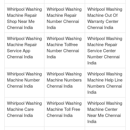
Whirlpool Washing
Whirlpool Washing
Whirlpool Washing
Machine Repair
Machine Repair
Machine Out Of
Shop Near Me
Number Chennai
Warranty Center
Chennai India
India
Chennai India
Whirlpool Washing
Whirlpool Washing
Whirlpool Washing
Machine Repair
Machine Tollfree
Machine Repair
Service App
Number Chennai
Service Center
Chennai India
India
Number Chennai
India
Whirlpool Washing
Whirlpool Washing
Whirlpool Washing
Machine Number
Machine Numbers
Machine Help Line
Chennai India
Chennai India
Numbers Chennai
India
Whirlpool Washing
Whirlpool Washing
Whirlpool Washing
Machine Care
Machine Toll Free
Machine Center
Chennai India
Chennai India
Near Me Chennai
India