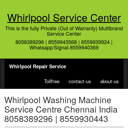
Whirlpool Service Center
This is the fully Private (Out of Warranty) Multibrand
Service Center
8058389296 | 8559943568 | 8559939924 |
Whatsapp/Signal-8559940369
Whirlpool Repair Service
Tollfree
contact-us
about-us
Whirlpool Washing Machine
Service Centre Chennai India
8058389296 | 8559930443