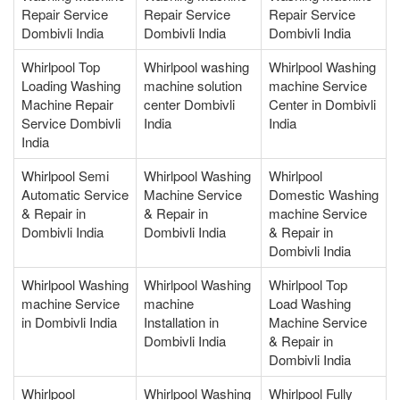
Repair Service
Repair Service
Repair Service
Dombivli India
Dombivli India
Dombivli India
Whirlpool Top
Whirlpool washing
Whirlpool Washing
Loading Washing
machine solution
machine Service
Machine Repair
center Dombivli
Center in Dombivli
Service Dombivli
India
India
India
Whirlpool Semi
Whirlpool Washing
Whirlpool
Automatic Service
Machine Service
Domestic Washing
& Repair in
& Repair in
machine Service
Dombivli India
Dombivli India
& Repair in
Dombivli India
Whirlpool Washing
Whirlpool Washing
Whirlpool Top
machine Service
machine
Load Washing
in Dombivli India
Installation in
Machine Service
Dombivli India
& Repair in
Dombivli India
Whirlpool
Whirlpool Washing
Whirlpool Fully