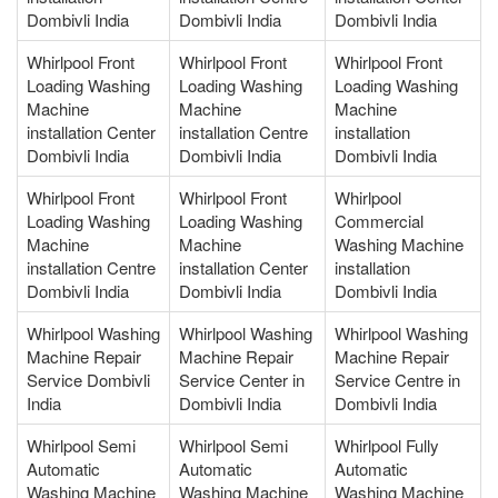
Dombivli India
Dombivli India
Dombivli India
Whirlpool Front
Whirlpool Front
Whirlpool Front
Loading Washing
Loading Washing
Loading Washing
Machine
Machine
Machine
installation Center
installation Centre
installation
Dombivli India
Dombivli India
Dombivli India
Whirlpool Front
Whirlpool Front
Whirlpool
Loading Washing
Loading Washing
Commercial
Machine
Machine
Washing Machine
installation Centre
installation Center
installation
Dombivli India
Dombivli India
Dombivli India
Whirlpool Washing
Whirlpool Washing
Whirlpool Washing
Machine Repair
Machine Repair
Machine Repair
Service Dombivli
Service Center in
Service Centre in
India
Dombivli India
Dombivli India
Whirlpool Semi
Whirlpool Semi
Whirlpool Fully
Automatic
Automatic
Automatic
Washing Machine
Washing Machine
Washing Machine