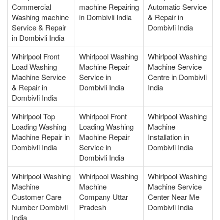
Commercial
machine Repairing
Automatic Service
Washing machine
in Dombivli India
& Repair in
Service & Repair
Dombivli India
in Dombivli India
Whirlpool Front
Whirlpool Washing
Whirlpool Washing
Load Washing
Machine Repair
Machine Service
Machine Service
Service in
Centre in Dombivli
& Repair in
Dombivli India
India
Dombivli India
Whirlpool Top
Whirlpool Front
Whirlpool Washing
Loading Washing
Loading Washing
Machine
Machine Repair in
Machine Repair
Installation in
Dombivli India
Service in
Dombivli India
Dombivli India
Whirlpool Washing
Whirlpool Washing
Whirlpool Washing
Machine
Machine
Machine Service
Customer Care
Company Uttar
Center Near Me
Number Dombivli
Pradesh
Dombivli India
India