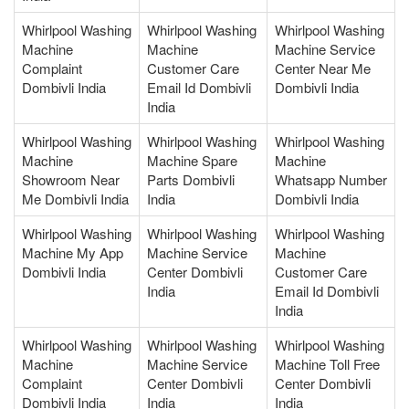
Whirlpool Washing
Whirlpool Washing
Whirlpool Washing
Machine
Machine
Machine Service
Complaint
Customer Care
Center Near Me
Dombivli India
Email Id Dombivli
Dombivli India
India
Whirlpool Washing
Whirlpool Washing
Whirlpool Washing
Machine
Machine Spare
Machine
Showroom Near
Parts Dombivli
Whatsapp Number
Me Dombivli India
India
Dombivli India
Whirlpool Washing
Whirlpool Washing
Whirlpool Washing
Machine My App
Machine Service
Machine
Dombivli India
Center Dombivli
Customer Care
India
Email Id Dombivli
India
Whirlpool Washing
Whirlpool Washing
Whirlpool Washing
Machine
Machine Service
Machine Toll Free
Complaint
Center Dombivli
Center Dombivli
Dombivli India
India
India