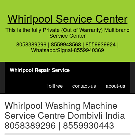
Whirlpool Service Center
This is the fully Private (Out of Warranty) Multibrand
Service Center
8058389296 | 8559943568 | 8559939924 |
Whatsapp/Signal-8559940369
Whirlpool Repair Service
Tollfree
contact-us
about-us
Whirlpool Washing Machine
Service Centre Dombivli India
8058389296 | 8559930443