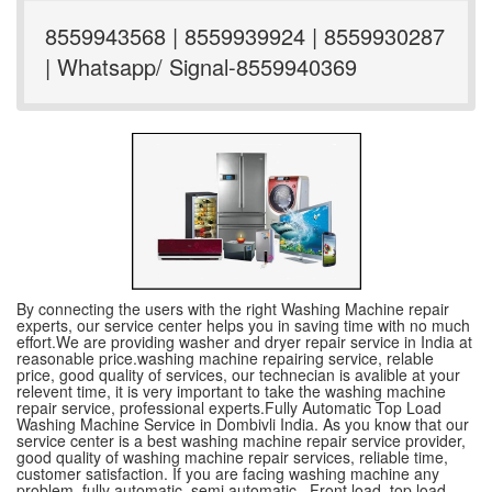
8559943568 | 8559939924 | 8559930287
| Whatsapp/ Signal-8559940369
By connecting the users with the right Washing Machine repair
experts, our service center helps you in saving time with no much
effort.We are providing washer and dryer repair service in India at
reasonable price.washing machine repairing service, relable
price, good quality of services, our technecian is avalible at your
relevent time, it is very important to take the washing machine
repair service, professional experts.Fully Automatic Top Load
Washing Machine Service in Dombivli India. As you know that our
service center is a best washing machine repair service provider,
good quality of washing machine repair services, reliable time,
customer satisfaction. If you are facing washing machine any
problem, fully automatic ,semi automatic , Front load, top load