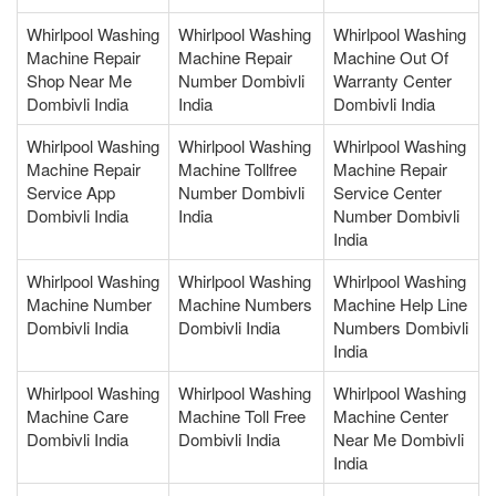
Whirlpool Washing
Whirlpool Washing
Whirlpool Washing
Machine Repair
Machine Repair
Machine Out Of
Shop Near Me
Number Dombivli
Warranty Center
Dombivli India
India
Dombivli India
Whirlpool Washing
Whirlpool Washing
Whirlpool Washing
Machine Repair
Machine Tollfree
Machine Repair
Service App
Number Dombivli
Service Center
Dombivli India
India
Number Dombivli
India
Whirlpool Washing
Whirlpool Washing
Whirlpool Washing
Machine Number
Machine Numbers
Machine Help Line
Dombivli India
Dombivli India
Numbers Dombivli
India
Whirlpool Washing
Whirlpool Washing
Whirlpool Washing
Machine Care
Machine Toll Free
Machine Center
Dombivli India
Dombivli India
Near Me Dombivli
India