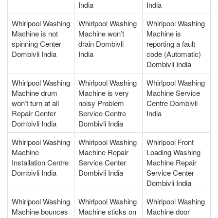
India
India
Whirlpool Washing
Whirlpool Washing
Whirlpool Washing
Machine is not
Machine won’t
Machine is
spinning Center
drain Dombivli
reporting a fault
Dombivli India
India
code (Automatic)
Dombivli India
Whirlpool Washing
Whirlpool Washing
Whirlpool Washing
Machine drum
Machine is very
Machine Service
won’t turn at all
noisy Problem
Centre Dombivli
Repair Center
Service Centre
India
Dombivli India
Dombivli India
Whirlpool Washing
Whirlpool Washing
Whirlpool Front
Machine
Machine Repair
Loading Washing
Installation Centre
Service Center
Machine Repair
Dombivli India
Dombivli India
Service Center
Dombivli India
Whirlpool Washing
Whirlpool Washing
Whirlpool Washing
Machine bounces
Machine sticks on
Machine door