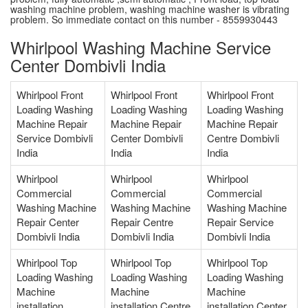
washing machine problem, washing machine washer is vibrating
problem. So immediate contact on this number - 8559930443
Whirlpool Washing Machine Service
Center Dombivli India
Whirlpool Front
Whirlpool Front
Whirlpool Front
Loading Washing
Loading Washing
Loading Washing
Machine Repair
Machine Repair
Machine Repair
Service Dombivli
Center Dombivli
Centre Dombivli
India
India
India
Whirlpool
Whirlpool
Whirlpool
Commercial
Commercial
Commercial
Washing Machine
Washing Machine
Washing Machine
Repair Center
Repair Centre
Repair Service
Dombivli India
Dombivli India
Dombivli India
Whirlpool Top
Whirlpool Top
Whirlpool Top
Loading Washing
Loading Washing
Loading Washing
Machine
Machine
Machine
installation
installation Centre
installation Center