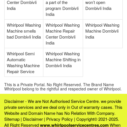
Center Dombivli
a part of the
won’t open
India
program Dombivli
Dombivli India
India
Whirlpool Washing
Whirlpool Washing
Whirlpool Washing
Machine smells
Machine Repair
Machine Dombivli
bad Dombivli India
Center Dombivli
India
India
Whirlpool Semi
Whirlpool Washing
Automatic
Machine Shifting in
Washing Machine
Dombivli India
Repair Service
This is a Private Portal. No Right Reserved. The Brand Name
Whirlpool belong to the rightful and respected owner of Whirlpool.
Disclaimer - We are Not Authorised Service Centre. we provide
private services and we deal only in Out of warranty cases. This
Website and Domain Name has No Relation With Company.
Sitemap
|
Disclaimer
|
Privacy Policy
| Copyright© 2021-2025.
All Right Reserved
www.whirlpoolservicecentres.com
When