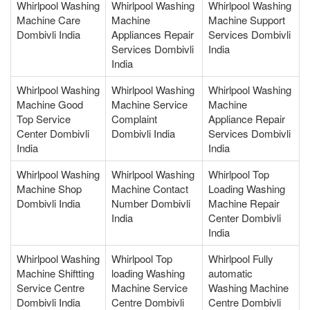
Whirlpool Washing
Whirlpool Washing
Whirlpool Washing
Machine Care
Machine
Machine Support
Dombivli India
Appliances Repair
Services Dombivli
Services Dombivli
India
India
Whirlpool Washing
Whirlpool Washing
Whirlpool Washing
Machine Good
Machine Service
Machine
Top Service
Complaint
Appliance Repair
Center Dombivli
Dombivli India
Services Dombivli
India
India
Whirlpool Washing
Whirlpool Washing
Whirlpool Top
Machine Shop
Machine Contact
Loading Washing
Dombivli India
Number Dombivli
Machine Repair
India
Center Dombivli
India
Whirlpool Washing
Whirlpool Top
Whirlpool Fully
Machine Shiftting
loading Washing
automatic
Service Centre
Machine Service
Washing Machine
Dombivli India
Centre Dombivli
Centre Dombivli