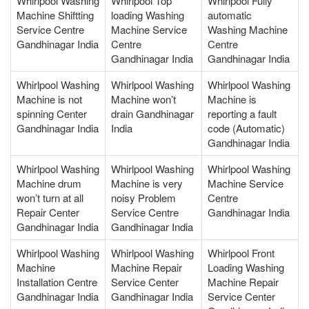
Whirlpool Washing
Whirlpool Top
Whirlpool Fully
Machine Shiftting
loading Washing
automatic
Service Centre
Machine Service
Washing Machine
Gandhinagar India
Centre
Centre
Gandhinagar India
Gandhinagar India
Whirlpool Washing
Whirlpool Washing
Whirlpool Washing
Machine is not
Machine won’t
Machine is
spinning Center
drain Gandhinagar
reporting a fault
Gandhinagar India
India
code (Automatic)
Gandhinagar India
Whirlpool Washing
Whirlpool Washing
Whirlpool Washing
Machine drum
Machine is very
Machine Service
won’t turn at all
noisy Problem
Centre
Repair Center
Service Centre
Gandhinagar India
Gandhinagar India
Gandhinagar India
Whirlpool Washing
Whirlpool Washing
Whirlpool Front
Machine
Machine Repair
Loading Washing
Installation Centre
Service Center
Machine Repair
Gandhinagar India
Gandhinagar India
Service Center