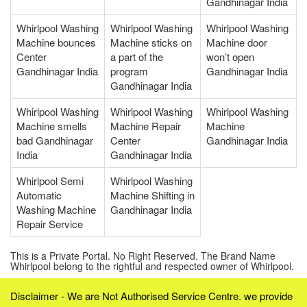
Gandhinagar India
Whirlpool Washing
Whirlpool Washing
Whirlpool Washing
Machine bounces
Machine sticks on
Machine door
Center
a part of the
won’t open
Gandhinagar India
program
Gandhinagar India
Gandhinagar India
Whirlpool Washing
Whirlpool Washing
Whirlpool Washing
Machine smells
Machine Repair
Machine
bad Gandhinagar
Center
Gandhinagar India
India
Gandhinagar India
Whirlpool Semi
Whirlpool Washing
Automatic
Machine Shifting in
Washing Machine
Gandhinagar India
Repair Service
This is a Private Portal. No Right Reserved. The Brand Name
Whirlpool belong to the rightful and respected owner of Whirlpool.
Disclaimer - We are Not Authorised Service Centre. we provide