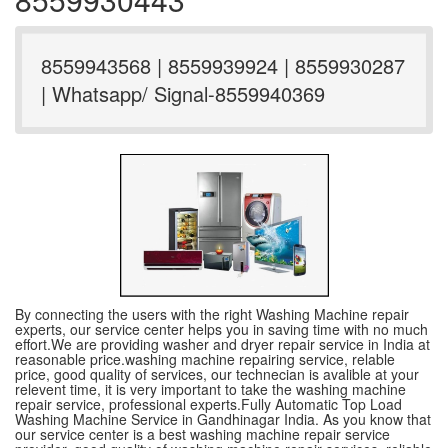
8559943568 | 8559939924 | 8559930287
| Whatsapp/ Signal-8559940369
By connecting the users with the right Washing Machine repair
experts, our service center helps you in saving time with no much
effort.We are providing washer and dryer repair service in India at
reasonable price.washing machine repairing service, relable
price, good quality of services, our technecian is avalible at your
relevent time, it is very important to take the washing machine
repair service, professional experts.Fully Automatic Top Load
Washing Machine Service in Gandhinagar India. As you know that
our service center is a best washing machine repair service