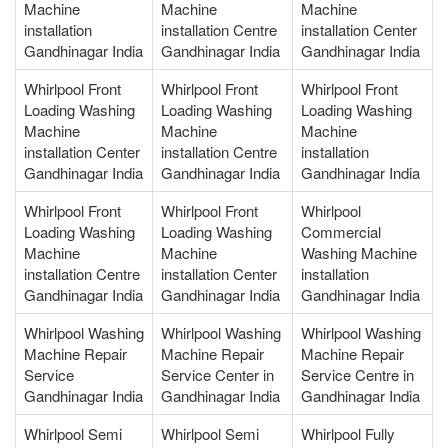
Machine
Machine
Machine
installation
installation Centre
installation Center
Gandhinagar India
Gandhinagar India
Gandhinagar India
Whirlpool Front
Whirlpool Front
Whirlpool Front
Loading Washing
Loading Washing
Loading Washing
Machine
Machine
Machine
installation Center
installation Centre
installation
Gandhinagar India
Gandhinagar India
Gandhinagar India
Whirlpool Front
Whirlpool Front
Whirlpool
Loading Washing
Loading Washing
Commercial
Machine
Machine
Washing Machine
installation Centre
installation Center
installation
Gandhinagar India
Gandhinagar India
Gandhinagar India
Whirlpool Washing
Whirlpool Washing
Whirlpool Washing
Machine Repair
Machine Repair
Machine Repair
Service
Service Center in
Service Centre in
Gandhinagar India
Gandhinagar India
Gandhinagar India
Whirlpool Semi
Whirlpool Semi
Whirlpool Fully