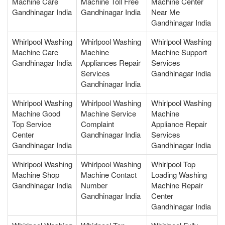
Machine Care
Machine Toll Free
Machine Center
Gandhinagar India
Gandhinagar India
Near Me
Gandhinagar India
Whirlpool Washing
Whirlpool Washing
Whirlpool Washing
Machine Care
Machine
Machine Support
Gandhinagar India
Appliances Repair
Services
Services
Gandhinagar India
Gandhinagar India
Whirlpool Washing
Whirlpool Washing
Whirlpool Washing
Machine Good
Machine Service
Machine
Top Service
Complaint
Appliance Repair
Center
Gandhinagar India
Services
Gandhinagar India
Gandhinagar India
Whirlpool Washing
Whirlpool Washing
Whirlpool Top
Machine Shop
Machine Contact
Loading Washing
Gandhinagar India
Number
Machine Repair
Gandhinagar India
Center
Gandhinagar India