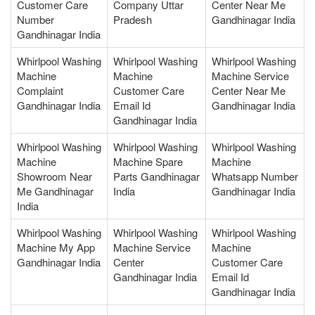
Customer Care
Company Uttar
Center Near Me
Number
Pradesh
Gandhinagar India
Gandhinagar India
Whirlpool Washing
Whirlpool Washing
Whirlpool Washing
Machine
Machine
Machine Service
Complaint
Customer Care
Center Near Me
Gandhinagar India
Email Id
Gandhinagar India
Gandhinagar India
Whirlpool Washing
Whirlpool Washing
Whirlpool Washing
Machine
Machine Spare
Machine
Showroom Near
Parts Gandhinagar
Whatsapp Number
Me Gandhinagar
India
Gandhinagar India
India
Whirlpool Washing
Whirlpool Washing
Whirlpool Washing
Machine My App
Machine Service
Machine
Gandhinagar India
Center
Customer Care
Gandhinagar India
Email Id
Gandhinagar India