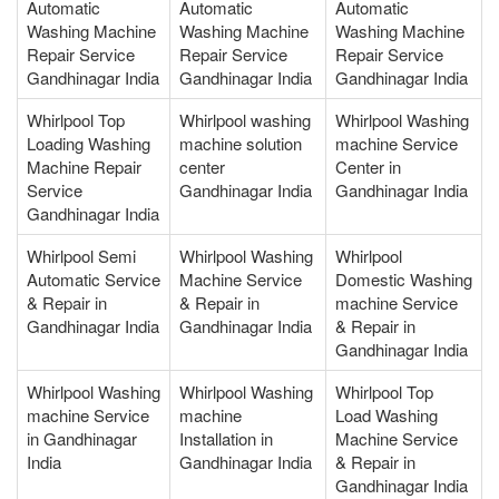
Automatic
Automatic
Automatic
Washing Machine
Washing Machine
Washing Machine
Repair Service
Repair Service
Repair Service
Gandhinagar India
Gandhinagar India
Gandhinagar India
Whirlpool Top
Whirlpool washing
Whirlpool Washing
Loading Washing
machine solution
machine Service
Machine Repair
center
Center in
Service
Gandhinagar India
Gandhinagar India
Gandhinagar India
Whirlpool Semi
Whirlpool Washing
Whirlpool
Automatic Service
Machine Service
Domestic Washing
& Repair in
& Repair in
machine Service
Gandhinagar India
Gandhinagar India
& Repair in
Gandhinagar India
Whirlpool Washing
Whirlpool Washing
Whirlpool Top
machine Service
machine
Load Washing
in Gandhinagar
Installation in
Machine Service
India
Gandhinagar India
& Repair in
Gandhinagar India