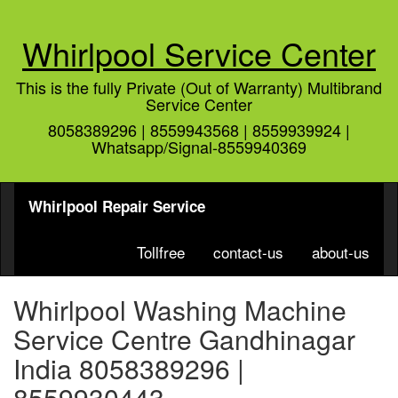
Whirlpool Service Center
This is the fully Private (Out of Warranty) Multibrand
Service Center
8058389296 | 8559943568 | 8559939924 |
Whatsapp/Signal-8559940369
Whirlpool Repair Service
Tollfree
contact-us
about-us
Whirlpool Washing Machine
Service Centre Gandhinagar
India 8058389296 |
8559930443