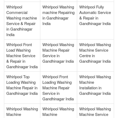
Whirlpool
Whirlpool Washing
Whirlpool Fully
Commercial
machine Repairing
Automatic Service
Washing machine
in Gandhinagar
& Repair in
Service & Repair
India
Gandhinagar India
in Gandhinagar
India
Whirlpool Front
Whirlpool Washing
Whirlpool Washing
Load Washing
Machine Repair
Machine Service
Machine Service
Service in
Centre in
& Repair in
Gandhinagar India
Gandhinagar India
Gandhinagar India
Whirlpool Top
Whirlpool Front
Whirlpool Washing
Loading Washing
Loading Washing
Machine
Machine Repair in
Machine Repair
Installation in
Gandhinagar India
Service in
Gandhinagar India
Gandhinagar India
Whirlpool Washing
Whirlpool Washing
Whirlpool Washing
Machine
Machine
Machine Service