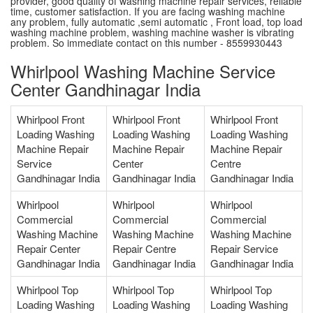
provider, good quality of washing machine repair services, reliable
time, customer satisfaction. If you are facing washing machine
any problem, fully automatic ,semi automatic , Front load, top load
washing machine problem, washing machine washer is vibrating
problem. So immediate contact on this number - 8559930443
Whirlpool Washing Machine Service
Center Gandhinagar India
Whirlpool Front
Whirlpool Front
Whirlpool Front
Loading Washing
Loading Washing
Loading Washing
Machine Repair
Machine Repair
Machine Repair
Service
Center
Centre
Gandhinagar India
Gandhinagar India
Gandhinagar India
Whirlpool
Whirlpool
Whirlpool
Commercial
Commercial
Commercial
Washing Machine
Washing Machine
Washing Machine
Repair Center
Repair Centre
Repair Service
Gandhinagar India
Gandhinagar India
Gandhinagar India
Whirlpool Top
Whirlpool Top
Whirlpool Top
Loading Washing
Loading Washing
Loading Washing