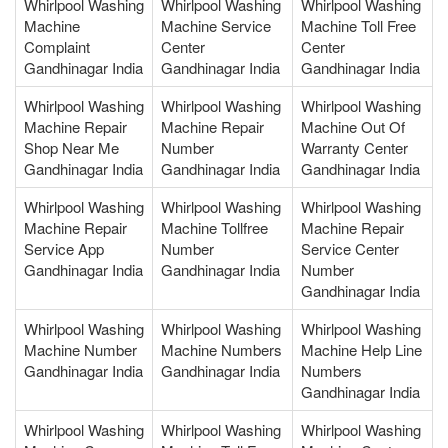
Whirlpool Washing
Whirlpool Washing
Whirlpool Washing
Machine
Machine Service
Machine Toll Free
Complaint
Center
Center
Gandhinagar India
Gandhinagar India
Gandhinagar India
Whirlpool Washing
Whirlpool Washing
Whirlpool Washing
Machine Repair
Machine Repair
Machine Out Of
Shop Near Me
Number
Warranty Center
Gandhinagar India
Gandhinagar India
Gandhinagar India
Whirlpool Washing
Whirlpool Washing
Whirlpool Washing
Machine Repair
Machine Tollfree
Machine Repair
Service App
Number
Service Center
Gandhinagar India
Gandhinagar India
Number
Gandhinagar India
Whirlpool Washing
Whirlpool Washing
Whirlpool Washing
Machine Number
Machine Numbers
Machine Help Line
Gandhinagar India
Gandhinagar India
Numbers
Gandhinagar India
Whirlpool Washing
Whirlpool Washing
Whirlpool Washing