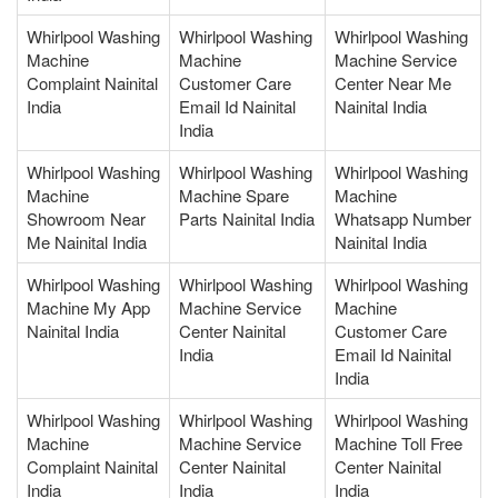
Whirlpool Washing
Whirlpool Washing
Whirlpool Washing
Machine
Machine
Machine Service
Complaint Nainital
Customer Care
Center Near Me
India
Email Id Nainital
Nainital India
India
Whirlpool Washing
Whirlpool Washing
Whirlpool Washing
Machine
Machine Spare
Machine
Showroom Near
Parts Nainital India
Whatsapp Number
Me Nainital India
Nainital India
Whirlpool Washing
Whirlpool Washing
Whirlpool Washing
Machine My App
Machine Service
Machine
Nainital India
Center Nainital
Customer Care
India
Email Id Nainital
India
Whirlpool Washing
Whirlpool Washing
Whirlpool Washing
Machine
Machine Service
Machine Toll Free
Complaint Nainital
Center Nainital
Center Nainital
India
India
India