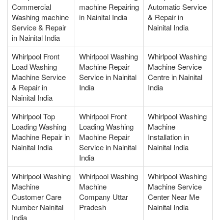
Commercial
machine Repairing
Automatic Service
Washing machine
in Nainital India
& Repair in
Service & Repair
Nainital India
in Nainital India
Whirlpool Front
Whirlpool Washing
Whirlpool Washing
Load Washing
Machine Repair
Machine Service
Machine Service
Service in Nainital
Centre in Nainital
& Repair in
India
India
Nainital India
Whirlpool Top
Whirlpool Front
Whirlpool Washing
Loading Washing
Loading Washing
Machine
Machine Repair in
Machine Repair
Installation in
Nainital India
Service in Nainital
Nainital India
India
Whirlpool Washing
Whirlpool Washing
Whirlpool Washing
Machine
Machine
Machine Service
Customer Care
Company Uttar
Center Near Me
Number Nainital
Pradesh
Nainital India
India