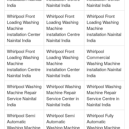
India
Nainital India
Nainital India
Whirlpool Front
Whirlpool Front
Whirlpool Front
Loading Washing
Loading Washing
Loading Washing
Machine
Machine
Machine
installation Center
installation Centre
installation Nainital
Nainital India
Nainital India
India
Whirlpool Front
Whirlpool Front
Whirlpool
Loading Washing
Loading Washing
Commercial
Machine
Machine
Washing Machine
installation Centre
installation Center
installation Nainital
Nainital India
Nainital India
India
Whirlpool Washing
Whirlpool Washing
Whirlpool Washing
Machine Repair
Machine Repair
Machine Repair
Service Nainital
Service Center in
Service Centre in
India
Nainital India
Nainital India
Whirlpool Semi
Whirlpool Semi
Whirlpool Fully
Automatic
Automatic
Automatic
Washing Machine
Washing Machine
Washing Machine