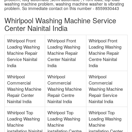
washing machine problem, washing machine washer is vibrating
problem. So immediate contact on this number - 8559930443
Whirlpool Washing Machine Service
Center Nainital India
Whirlpool Front
Whirlpool Front
Whirlpool Front
Loading Washing
Loading Washing
Loading Washing
Machine Repair
Machine Repair
Machine Repair
Service Nainital
Center Nainital
Centre Nainital
India
India
India
Whirlpool
Whirlpool
Whirlpool
Commercial
Commercial
Commercial
Washing Machine
Washing Machine
Washing Machine
Repair Center
Repair Centre
Repair Service
Nainital India
Nainital India
Nainital India
Whirlpool Top
Whirlpool Top
Whirlpool Top
Loading Washing
Loading Washing
Loading Washing
Machine
Machine
Machine
installation Nainital
installation Centre
installation Center