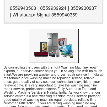
8559943568 | 8559939924 | 8559930287
| Whatsapp/ Signal-8559940369
By connecting the users with the right Washing Machine repair
experts, our service center helps you in saving time with no much
effort.We are providing washer and dryer repair service in India at
reasonable price.washing machine repairing service, relable
price, good quality of services, our technecian is avalible at your
relevent time, it is very important to take the washing machine
repair service, professional experts.Fully Automatic Top Load
Washing Machine Service in Nainital India. As you know that our
service center is a best washing machine repair service provider,
good quality of washing machine repair services, reliable time,
customer satisfaction. If you are facing washing machine any
problem, fully automatic ,semi automatic , Front load, top load