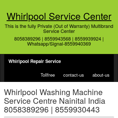
Whirlpool Service Center
This is the fully Private (Out of Warranty) Multibrand
Service Center
8058389296 | 8559943568 | 8559939924 |
Whatsapp/Signal-8559940369
Whirlpool Repair Service
Tollfree
contact-us
about-us
Whirlpool Washing Machine
Service Centre Nainital India
8058389296 | 8559930443