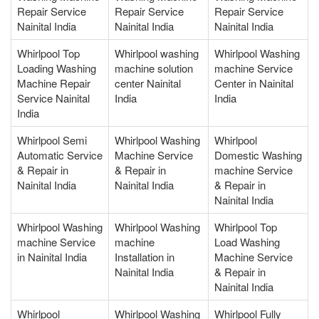
Repair Service
Repair Service
Repair Service
Nainital India
Nainital India
Nainital India
Whirlpool Top
Whirlpool washing
Whirlpool Washing
Loading Washing
machine solution
machine Service
Machine Repair
center Nainital
Center in Nainital
Service Nainital
India
India
India
Whirlpool Semi
Whirlpool Washing
Whirlpool
Automatic Service
Machine Service
Domestic Washing
& Repair in
& Repair in
machine Service
Nainital India
Nainital India
& Repair in
Nainital India
Whirlpool Washing
Whirlpool Washing
Whirlpool Top
machine Service
machine
Load Washing
in Nainital India
Installation in
Machine Service
Nainital India
& Repair in
Nainital India
Whirlpool
Whirlpool Washing
Whirlpool Fully