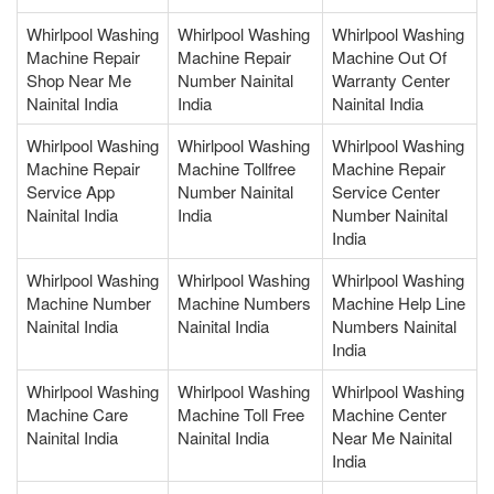
Whirlpool Washing
Whirlpool Washing
Whirlpool Washing
Machine Repair
Machine Repair
Machine Out Of
Shop Near Me
Number Nainital
Warranty Center
Nainital India
India
Nainital India
Whirlpool Washing
Whirlpool Washing
Whirlpool Washing
Machine Repair
Machine Tollfree
Machine Repair
Service App
Number Nainital
Service Center
Nainital India
India
Number Nainital
India
Whirlpool Washing
Whirlpool Washing
Whirlpool Washing
Machine Number
Machine Numbers
Machine Help Line
Nainital India
Nainital India
Numbers Nainital
India
Whirlpool Washing
Whirlpool Washing
Whirlpool Washing
Machine Care
Machine Toll Free
Machine Center
Nainital India
Nainital India
Near Me Nainital
India