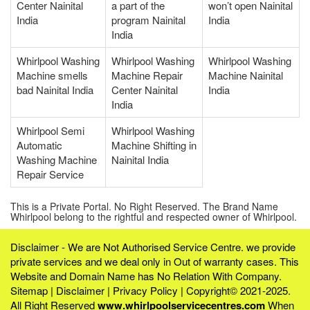
Center Nainital
a part of the
won’t open Nainital
India
program Nainital
India
India
Whirlpool Washing
Whirlpool Washing
Whirlpool Washing
Machine smells
Machine Repair
Machine Nainital
bad Nainital India
Center Nainital
India
India
Whirlpool Semi
Whirlpool Washing
Automatic
Machine Shifting in
Washing Machine
Nainital India
Repair Service
This is a Private Portal. No Right Reserved. The Brand Name
Whirlpool belong to the rightful and respected owner of Whirlpool.
Disclaimer - We are Not Authorised Service Centre. we provide
private services and we deal only in Out of warranty cases. This
Website and Domain Name has No Relation With Company.
Sitemap
|
Disclaimer
|
Privacy Policy
| Copyright© 2021-2025.
All Right Reserved
www.whirlpoolservicecentres.com
When