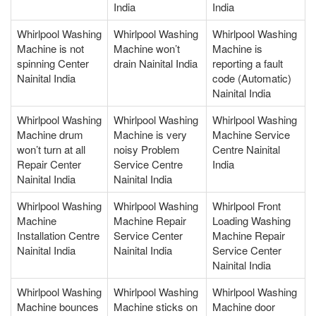
India
India
Whirlpool Washing
Whirlpool Washing
Whirlpool Washing
Machine is not
Machine won’t
Machine is
spinning Center
drain Nainital India
reporting a fault
Nainital India
code (Automatic)
Nainital India
Whirlpool Washing
Whirlpool Washing
Whirlpool Washing
Machine drum
Machine is very
Machine Service
won’t turn at all
noisy Problem
Centre Nainital
Repair Center
Service Centre
India
Nainital India
Nainital India
Whirlpool Washing
Whirlpool Washing
Whirlpool Front
Machine
Machine Repair
Loading Washing
Installation Centre
Service Center
Machine Repair
Nainital India
Nainital India
Service Center
Nainital India
Whirlpool Washing
Whirlpool Washing
Whirlpool Washing
Machine bounces
Machine sticks on
Machine door