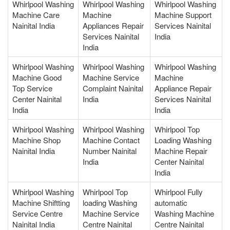
Whirlpool Washing
Whirlpool Washing
Whirlpool Washing
Machine Care
Machine
Machine Support
Nainital India
Appliances Repair
Services Nainital
Services Nainital
India
India
Whirlpool Washing
Whirlpool Washing
Whirlpool Washing
Machine Good
Machine Service
Machine
Top Service
Complaint Nainital
Appliance Repair
Center Nainital
India
Services Nainital
India
India
Whirlpool Washing
Whirlpool Washing
Whirlpool Top
Machine Shop
Machine Contact
Loading Washing
Nainital India
Number Nainital
Machine Repair
India
Center Nainital
India
Whirlpool Washing
Whirlpool Top
Whirlpool Fully
Machine Shiftting
loading Washing
automatic
Service Centre
Machine Service
Washing Machine
Nainital India
Centre Nainital
Centre Nainital