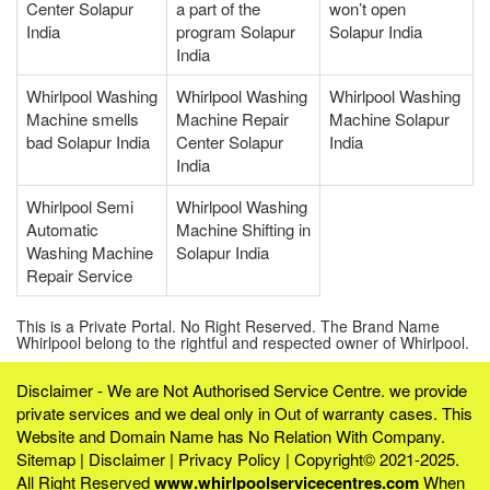
Center Solapur
a part of the
won’t open
India
program Solapur
Solapur India
India
Whirlpool Washing
Whirlpool Washing
Whirlpool Washing
Machine smells
Machine Repair
Machine Solapur
bad Solapur India
Center Solapur
India
India
Whirlpool Semi
Whirlpool Washing
Automatic
Machine Shifting in
Washing Machine
Solapur India
Repair Service
This is a Private Portal. No Right Reserved. The Brand Name
Whirlpool belong to the rightful and respected owner of Whirlpool.
Disclaimer - We are Not Authorised Service Centre. we provide
private services and we deal only in Out of warranty cases. This
Website and Domain Name has No Relation With Company.
Sitemap
|
Disclaimer
|
Privacy Policy
| Copyright© 2021-2025.
All Right Reserved
www.whirlpoolservicecentres.com
When