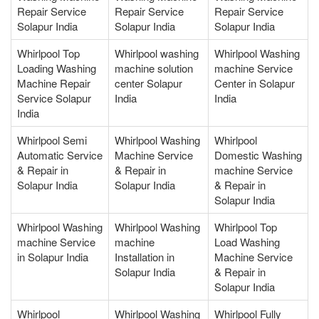
Repair Service
Repair Service
Repair Service
Solapur India
Solapur India
Solapur India
Whirlpool Top
Whirlpool washing
Whirlpool Washing
Loading Washing
machine solution
machine Service
Machine Repair
center Solapur
Center in Solapur
Service Solapur
India
India
India
Whirlpool Semi
Whirlpool Washing
Whirlpool
Automatic Service
Machine Service
Domestic Washing
& Repair in
& Repair in
machine Service
Solapur India
Solapur India
& Repair in
Solapur India
Whirlpool Washing
Whirlpool Washing
Whirlpool Top
machine Service
machine
Load Washing
in Solapur India
Installation in
Machine Service
Solapur India
& Repair in
Solapur India
Whirlpool
Whirlpool Washing
Whirlpool Fully