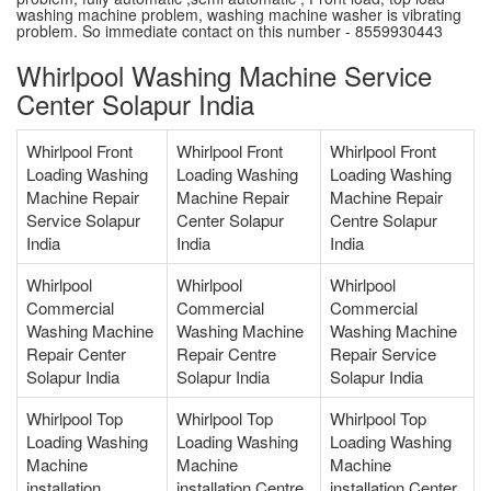
washing machine problem, washing machine washer is vibrating
problem. So immediate contact on this number - 8559930443
Whirlpool Washing Machine Service
Center Solapur India
Whirlpool Front
Whirlpool Front
Whirlpool Front
Loading Washing
Loading Washing
Loading Washing
Machine Repair
Machine Repair
Machine Repair
Service Solapur
Center Solapur
Centre Solapur
India
India
India
Whirlpool
Whirlpool
Whirlpool
Commercial
Commercial
Commercial
Washing Machine
Washing Machine
Washing Machine
Repair Center
Repair Centre
Repair Service
Solapur India
Solapur India
Solapur India
Whirlpool Top
Whirlpool Top
Whirlpool Top
Loading Washing
Loading Washing
Loading Washing
Machine
Machine
Machine
installation
installation Centre
installation Center