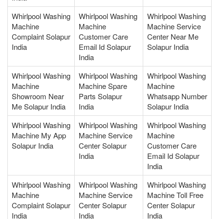
Whirlpool Washing
Whirlpool Washing
Whirlpool Washing
Machine
Machine
Machine Service
Complaint Solapur
Customer Care
Center Near Me
India
Email Id Solapur
Solapur India
India
Whirlpool Washing
Whirlpool Washing
Whirlpool Washing
Machine
Machine Spare
Machine
Showroom Near
Parts Solapur
Whatsapp Number
Me Solapur India
India
Solapur India
Whirlpool Washing
Whirlpool Washing
Whirlpool Washing
Machine My App
Machine Service
Machine
Solapur India
Center Solapur
Customer Care
India
Email Id Solapur
India
Whirlpool Washing
Whirlpool Washing
Whirlpool Washing
Machine
Machine Service
Machine Toll Free
Complaint Solapur
Center Solapur
Center Solapur
India
India
India