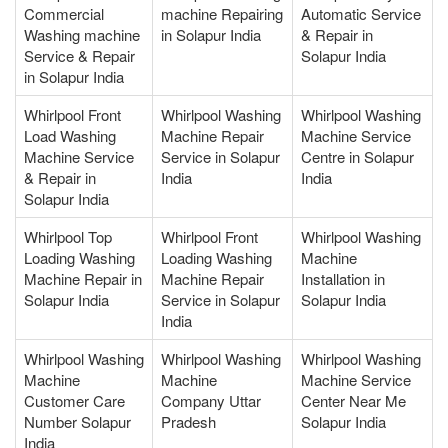
Commercial
machine Repairing
Automatic Service
Washing machine
in Solapur India
& Repair in
Service & Repair
Solapur India
in Solapur India
Whirlpool Front
Whirlpool Washing
Whirlpool Washing
Load Washing
Machine Repair
Machine Service
Machine Service
Service in Solapur
Centre in Solapur
& Repair in
India
India
Solapur India
Whirlpool Top
Whirlpool Front
Whirlpool Washing
Loading Washing
Loading Washing
Machine
Machine Repair in
Machine Repair
Installation in
Solapur India
Service in Solapur
Solapur India
India
Whirlpool Washing
Whirlpool Washing
Whirlpool Washing
Machine
Machine
Machine Service
Customer Care
Company Uttar
Center Near Me
Number Solapur
Pradesh
Solapur India
India