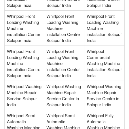
Solapur India
Solapur India
Solapur India
Whirlpool Front
Whirlpool Front
Whirlpool Front
Loading Washing
Loading Washing
Loading Washing
Machine
Machine
Machine
installation Center
installation Centre
installation Solapur
Solapur India
Solapur India
India
Whirlpool Front
Whirlpool Front
Whirlpool
Loading Washing
Loading Washing
Commercial
Machine
Machine
Washing Machine
installation Centre
installation Center
installation Solapur
Solapur India
Solapur India
India
Whirlpool Washing
Whirlpool Washing
Whirlpool Washing
Machine Repair
Machine Repair
Machine Repair
Service Solapur
Service Center in
Service Centre in
India
Solapur India
Solapur India
Whirlpool Semi
Whirlpool Semi
Whirlpool Fully
Automatic
Automatic
Automatic
Washing Machine
Washing Machine
Washing Machine