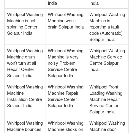
India
India
Whirlpool Washing
Whirlpool Washing
Whirlpool Washing
Machine is not
Machine won’t
Machine is
spinning Center
drain Solapur India
reporting a fault
Solapur India
code (Automatic)
Solapur India
Whirlpool Washing
Whirlpool Washing
Whirlpool Washing
Machine drum
Machine is very
Machine Service
won’t turn at all
noisy Problem
Centre Solapur
Repair Center
Service Centre
India
Solapur India
Solapur India
Whirlpool Washing
Whirlpool Washing
Whirlpool Front
Machine
Machine Repair
Loading Washing
Installation Centre
Service Center
Machine Repair
Solapur India
Solapur India
Service Center
Solapur India
Whirlpool Washing
Whirlpool Washing
Whirlpool Washing
Machine bounces
Machine sticks on
Machine door