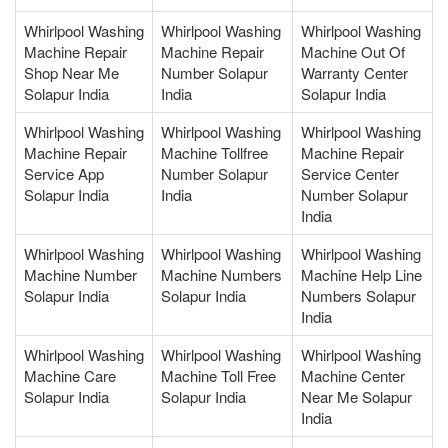
Whirlpool Washing
Whirlpool Washing
Whirlpool Washing
Machine Repair
Machine Repair
Machine Out Of
Shop Near Me
Number Solapur
Warranty Center
Solapur India
India
Solapur India
Whirlpool Washing
Whirlpool Washing
Whirlpool Washing
Machine Repair
Machine Tollfree
Machine Repair
Service App
Number Solapur
Service Center
Solapur India
India
Number Solapur
India
Whirlpool Washing
Whirlpool Washing
Whirlpool Washing
Machine Number
Machine Numbers
Machine Help Line
Solapur India
Solapur India
Numbers Solapur
India
Whirlpool Washing
Whirlpool Washing
Whirlpool Washing
Machine Care
Machine Toll Free
Machine Center
Solapur India
Solapur India
Near Me Solapur
India