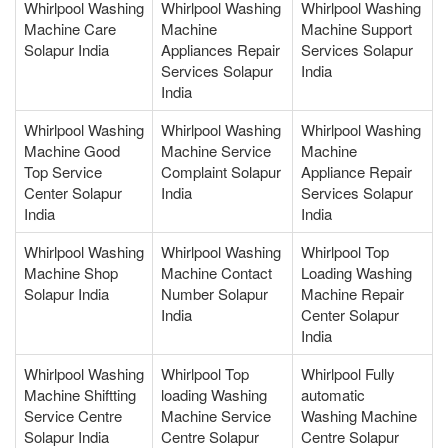
Whirlpool Washing
Whirlpool Washing
Whirlpool Washing
Machine Care
Machine
Machine Support
Solapur India
Appliances Repair
Services Solapur
Services Solapur
India
India
Whirlpool Washing
Whirlpool Washing
Whirlpool Washing
Machine Good
Machine Service
Machine
Top Service
Complaint Solapur
Appliance Repair
Center Solapur
India
Services Solapur
India
India
Whirlpool Washing
Whirlpool Washing
Whirlpool Top
Machine Shop
Machine Contact
Loading Washing
Solapur India
Number Solapur
Machine Repair
India
Center Solapur
India
Whirlpool Washing
Whirlpool Top
Whirlpool Fully
Machine Shiftting
loading Washing
automatic
Service Centre
Machine Service
Washing Machine
Solapur India
Centre Solapur
Centre Solapur