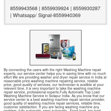
8559943568 | 8559939924 | 8559930287
| Whatsapp/ Signal-8559940369
By connecting the users with the right Washing Machine repair
experts, our service center helps you in saving time with no much
effort.We are providing washer and dryer repair service in India at
reasonable price.washing machine repairing service, relable
price, good quality of services, our technecian is avalible at your
relevent time, it is very important to take the washing machine
repair service, professional experts.Fully Automatic Top Load
Washing Machine Service in Solapur India. As you know that our
service center is a best washing machine repair service provider,
good quality of washing machine repair services, reliable time,
customer satisfaction. If you are facing washing machine any
problem, fully automatic ,semi automatic , Front load, top load