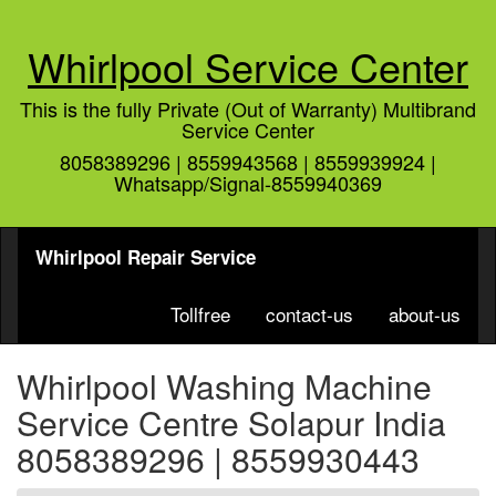
Whirlpool Service Center
This is the fully Private (Out of Warranty) Multibrand
Service Center
8058389296 | 8559943568 | 8559939924 |
Whatsapp/Signal-8559940369
Whirlpool Repair Service
Tollfree
contact-us
about-us
Whirlpool Washing Machine
Service Centre Solapur India
8058389296 | 8559930443