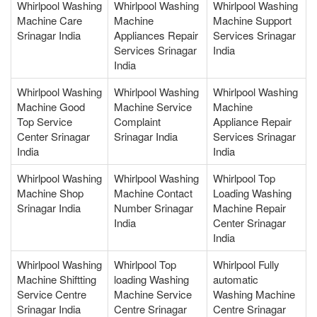
Whirlpool Washing
Whirlpool Washing
Whirlpool Washing
Machine Care
Machine
Machine Support
Srinagar India
Appliances Repair
Services Srinagar
Services Srinagar
India
India
Whirlpool Washing
Whirlpool Washing
Whirlpool Washing
Machine Good
Machine Service
Machine
Top Service
Complaint
Appliance Repair
Center Srinagar
Srinagar India
Services Srinagar
India
India
Whirlpool Washing
Whirlpool Washing
Whirlpool Top
Machine Shop
Machine Contact
Loading Washing
Srinagar India
Number Srinagar
Machine Repair
India
Center Srinagar
India
Whirlpool Washing
Whirlpool Top
Whirlpool Fully
Machine Shiftting
loading Washing
automatic
Service Centre
Machine Service
Washing Machine
Srinagar India
Centre Srinagar
Centre Srinagar