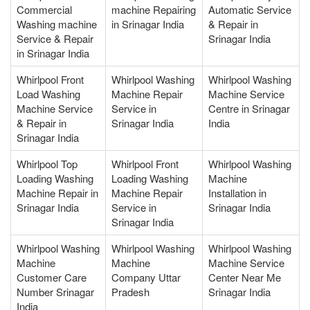
Commercial
machine Repairing
Automatic Service
Washing machine
in Srinagar India
& Repair in
Service & Repair
Srinagar India
in Srinagar India
Whirlpool Front
Whirlpool Washing
Whirlpool Washing
Load Washing
Machine Repair
Machine Service
Machine Service
Service in
Centre in Srinagar
& Repair in
Srinagar India
India
Srinagar India
Whirlpool Top
Whirlpool Front
Whirlpool Washing
Loading Washing
Loading Washing
Machine
Machine Repair in
Machine Repair
Installation in
Srinagar India
Service in
Srinagar India
Srinagar India
Whirlpool Washing
Whirlpool Washing
Whirlpool Washing
Machine
Machine
Machine Service
Customer Care
Company Uttar
Center Near Me
Number Srinagar
Pradesh
Srinagar India
India