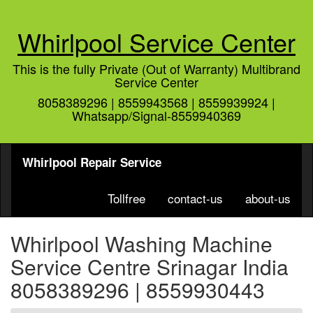
Whirlpool Service Center
This is the fully Private (Out of Warranty) Multibrand
Service Center
8058389296 | 8559943568 | 8559939924 |
Whatsapp/Signal-8559940369
Whirlpool Repair Service
Tollfree
contact-us
about-us
Whirlpool Washing Machine
Service Centre Srinagar India
8058389296 | 8559930443