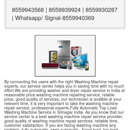
8559943568 | 8559939924 | 8559930287
| Whatsapp/ Signal-8559940369
By connecting the users with the right Washing Machine repair
experts, our service center helps you in saving time with no much
effort.We are providing washer and dryer repair service in India at
reasonable price.washing machine repairing service, relable
price, good quality of services, our technecian is avalible at your
relevent time, it is very important to take the washing machine
repair service, professional experts.Fully Automatic Top Load
Washing Machine Service in Srinagar India. As you know that our
service center is a best washing machine repair service provider,
good quality of washing machine repair services, reliable time,
customer satisfaction. If you are facing washing machine any
problem, fully automatic ,semi automatic , Front load, top load