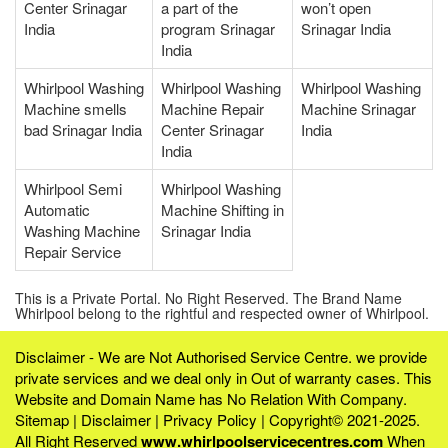
Center Srinagar
a part of the
won’t open
India
program Srinagar
Srinagar India
India
Whirlpool Washing
Whirlpool Washing
Whirlpool Washing
Machine smells
Machine Repair
Machine Srinagar
bad Srinagar India
Center Srinagar
India
India
Whirlpool Semi
Whirlpool Washing
Automatic
Machine Shifting in
Washing Machine
Srinagar India
Repair Service
This is a Private Portal. No Right Reserved. The Brand Name
Whirlpool belong to the rightful and respected owner of Whirlpool.
Disclaimer - We are Not Authorised Service Centre. we provide
private services and we deal only in Out of warranty cases. This
Website and Domain Name has No Relation With Company.
Sitemap
|
Disclaimer
|
Privacy Policy
| Copyright© 2021-2025.
All Right Reserved
www.whirlpoolservicecentres.com
When