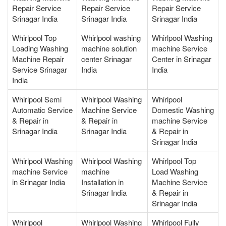
Repair Service
Repair Service
Repair Service
Srinagar India
Srinagar India
Srinagar India
Whirlpool Top
Whirlpool washing
Whirlpool Washing
Loading Washing
machine solution
machine Service
Machine Repair
center Srinagar
Center in Srinagar
Service Srinagar
India
India
India
Whirlpool Semi
Whirlpool Washing
Whirlpool
Automatic Service
Machine Service
Domestic Washing
& Repair in
& Repair in
machine Service
Srinagar India
Srinagar India
& Repair in
Srinagar India
Whirlpool Washing
Whirlpool Washing
Whirlpool Top
machine Service
machine
Load Washing
in Srinagar India
Installation in
Machine Service
Srinagar India
& Repair in
Srinagar India
Whirlpool
Whirlpool Washing
Whirlpool Fully