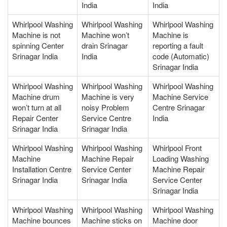
India
India
Whirlpool Washing
Whirlpool Washing
Whirlpool Washing
Machine is not
Machine won’t
Machine is
spinning Center
drain Srinagar
reporting a fault
Srinagar India
India
code (Automatic)
Srinagar India
Whirlpool Washing
Whirlpool Washing
Whirlpool Washing
Machine drum
Machine is very
Machine Service
won’t turn at all
noisy Problem
Centre Srinagar
Repair Center
Service Centre
India
Srinagar India
Srinagar India
Whirlpool Washing
Whirlpool Washing
Whirlpool Front
Machine
Machine Repair
Loading Washing
Installation Centre
Service Center
Machine Repair
Srinagar India
Srinagar India
Service Center
Srinagar India
Whirlpool Washing
Whirlpool Washing
Whirlpool Washing
Machine bounces
Machine sticks on
Machine door