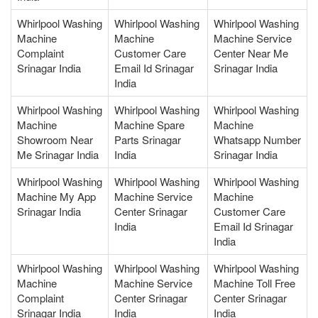
Whirlpool Washing
Whirlpool Washing
Whirlpool Washing
Machine
Machine
Machine Service
Complaint
Customer Care
Center Near Me
Srinagar India
Email Id Srinagar
Srinagar India
India
Whirlpool Washing
Whirlpool Washing
Whirlpool Washing
Machine
Machine Spare
Machine
Showroom Near
Parts Srinagar
Whatsapp Number
Me Srinagar India
India
Srinagar India
Whirlpool Washing
Whirlpool Washing
Whirlpool Washing
Machine My App
Machine Service
Machine
Srinagar India
Center Srinagar
Customer Care
India
Email Id Srinagar
India
Whirlpool Washing
Whirlpool Washing
Whirlpool Washing
Machine
Machine Service
Machine Toll Free
Complaint
Center Srinagar
Center Srinagar
Srinagar India
India
India