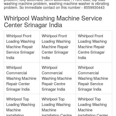
washing machine problem, washing machine washer is vibrating
problem. So immediate contact on this number - 8559930443
Whirlpool Washing Machine Service
Center Srinagar India
Whirlpool Front
Whirlpool Front
Whirlpool Front
Loading Washing
Loading Washing
Loading Washing
Machine Repair
Machine Repair
Machine Repair
Service Srinagar
Center Srinagar
Centre Srinagar
India
India
India
Whirlpool
Whirlpool
Whirlpool
Commercial
Commercial
Commercial
Washing Machine
Washing Machine
Washing Machine
Repair Center
Repair Centre
Repair Service
Srinagar India
Srinagar India
Srinagar India
Whirlpool Top
Whirlpool Top
Whirlpool Top
Loading Washing
Loading Washing
Loading Washing
Machine
Machine
Machine
installation
installation Centre
installation Center