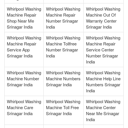
Whirlpool Washing
Whirlpool Washing
Whirlpool Washing
Machine Repair
Machine Repair
Machine Out Of
Shop Near Me
Number Srinagar
Warranty Center
Srinagar India
India
Srinagar India
Whirlpool Washing
Whirlpool Washing
Whirlpool Washing
Machine Repair
Machine Tollfree
Machine Repair
Service App
Number Srinagar
Service Center
Srinagar India
India
Number Srinagar
India
Whirlpool Washing
Whirlpool Washing
Whirlpool Washing
Machine Number
Machine Numbers
Machine Help Line
Srinagar India
Srinagar India
Numbers Srinagar
India
Whirlpool Washing
Whirlpool Washing
Whirlpool Washing
Machine Care
Machine Toll Free
Machine Center
Srinagar India
Srinagar India
Near Me Srinagar
India