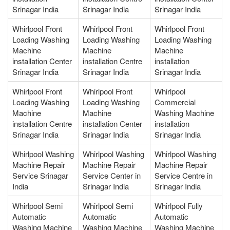
Srinagar India
Srinagar India
Srinagar India
Whirlpool Front
Whirlpool Front
Whirlpool Front
Loading Washing
Loading Washing
Loading Washing
Machine
Machine
Machine
installation Center
installation Centre
installation
Srinagar India
Srinagar India
Srinagar India
Whirlpool Front
Whirlpool Front
Whirlpool
Loading Washing
Loading Washing
Commercial
Machine
Machine
Washing Machine
installation Centre
installation Center
installation
Srinagar India
Srinagar India
Srinagar India
Whirlpool Washing
Whirlpool Washing
Whirlpool Washing
Machine Repair
Machine Repair
Machine Repair
Service Srinagar
Service Center in
Service Centre in
India
Srinagar India
Srinagar India
Whirlpool Semi
Whirlpool Semi
Whirlpool Fully
Automatic
Automatic
Automatic
Washing Machine
Washing Machine
Washing Machine