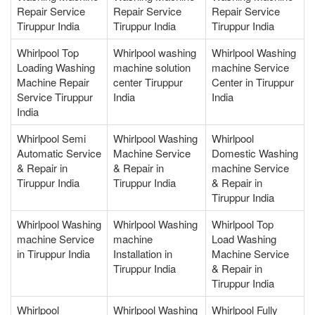
Repair Service
Repair Service
Repair Service
Tiruppur India
Tiruppur India
Tiruppur India
Whirlpool Top
Whirlpool washing
Whirlpool Washing
Loading Washing
machine solution
machine Service
Machine Repair
center Tiruppur
Center in Tiruppur
Service Tiruppur
India
India
India
Whirlpool Semi
Whirlpool Washing
Whirlpool
Automatic Service
Machine Service
Domestic Washing
& Repair in
& Repair in
machine Service
Tiruppur India
Tiruppur India
& Repair in
Tiruppur India
Whirlpool Washing
Whirlpool Washing
Whirlpool Top
machine Service
machine
Load Washing
in Tiruppur India
Installation in
Machine Service
Tiruppur India
& Repair in
Tiruppur India
Whirlpool
Whirlpool Washing
Whirlpool Fully