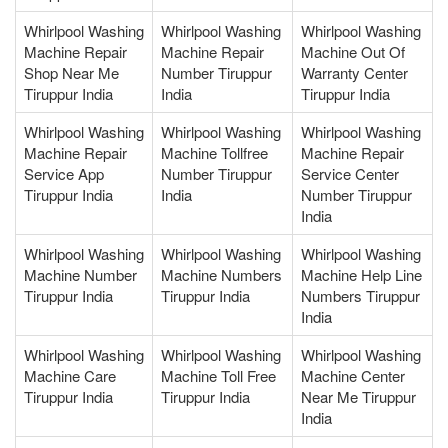
Whirlpool Washing
Whirlpool Washing
Whirlpool Washing
Machine Repair
Machine Repair
Machine Out Of
Shop Near Me
Number Tiruppur
Warranty Center
Tiruppur India
India
Tiruppur India
Whirlpool Washing
Whirlpool Washing
Whirlpool Washing
Machine Repair
Machine Tollfree
Machine Repair
Service App
Number Tiruppur
Service Center
Tiruppur India
India
Number Tiruppur
India
Whirlpool Washing
Whirlpool Washing
Whirlpool Washing
Machine Number
Machine Numbers
Machine Help Line
Tiruppur India
Tiruppur India
Numbers Tiruppur
India
Whirlpool Washing
Whirlpool Washing
Whirlpool Washing
Machine Care
Machine Toll Free
Machine Center
Tiruppur India
Tiruppur India
Near Me Tiruppur
India