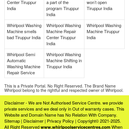
Center Tiruppur
a part of the
won’t open
India
program Tiruppur
Tiruppur India
India
Whirlpool Washing
Whirlpool Washing
Whirlpool Washing
Machine smells
Machine Repair
Machine Tiruppur
bad Tiruppur India
Center Tiruppur
India
India
Whirlpool Semi
Whirlpool Washing
Automatic
Machine Shifting in
Washing Machine
Tiruppur India
Repair Service
This is a Private Portal. No Right Reserved. The Brand Name
Whirlpool belong to the rightful and respected owner of Whirlpool.
Disclaimer - We are Not Authorised Service Centre. we provide
private services and we deal only in Out of warranty cases. This
Website and Domain Name has No Relation With Company.
Sitemap
|
Disclaimer
|
Privacy Policy
| Copyright© 2021-2025.
All Right Reserved
www.whirlpoolservicecentres.com
When