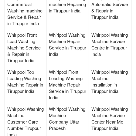
Commercial
machine Repairing
Automatic Service
Washing machine
in Tiruppur India
& Repair in
Service & Repair
Tiruppur India
in Tiruppur India
Whirlpool Front
Whirlpool Washing
Whirlpool Washing
Load Washing
Machine Repair
Machine Service
Machine Service
Service in Tiruppur
Centre in Tiruppur
& Repair in
India
India
Tiruppur India
Whirlpool Top
Whirlpool Front
Whirlpool Washing
Loading Washing
Loading Washing
Machine
Machine Repair in
Machine Repair
Installation in
Tiruppur India
Service in Tiruppur
Tiruppur India
India
Whirlpool Washing
Whirlpool Washing
Whirlpool Washing
Machine
Machine
Machine Service
Customer Care
Company Uttar
Center Near Me
Number Tiruppur
Pradesh
Tiruppur India
India