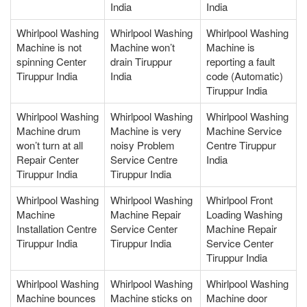
India
India
Whirlpool Washing
Whirlpool Washing
Whirlpool Washing
Machine is not
Machine won’t
Machine is
spinning Center
drain Tiruppur
reporting a fault
Tiruppur India
India
code (Automatic)
Tiruppur India
Whirlpool Washing
Whirlpool Washing
Whirlpool Washing
Machine drum
Machine is very
Machine Service
won’t turn at all
noisy Problem
Centre Tiruppur
Repair Center
Service Centre
India
Tiruppur India
Tiruppur India
Whirlpool Washing
Whirlpool Washing
Whirlpool Front
Machine
Machine Repair
Loading Washing
Installation Centre
Service Center
Machine Repair
Tiruppur India
Tiruppur India
Service Center
Tiruppur India
Whirlpool Washing
Whirlpool Washing
Whirlpool Washing
Machine bounces
Machine sticks on
Machine door