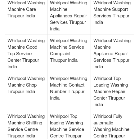
Whirlpool Washing
Whirlpool Washing
Whirlpool Washing
Machine Care
Machine
Machine Support
Tiruppur India
Appliances Repair
Services Tiruppur
Services Tiruppur
India
India
Whirlpool Washing
Whirlpool Washing
Whirlpool Washing
Machine Good
Machine Service
Machine
Top Service
Complaint
Appliance Repair
Center Tiruppur
Tiruppur India
Services Tiruppur
India
India
Whirlpool Washing
Whirlpool Washing
Whirlpool Top
Machine Shop
Machine Contact
Loading Washing
Tiruppur India
Number Tiruppur
Machine Repair
India
Center Tiruppur
India
Whirlpool Washing
Whirlpool Top
Whirlpool Fully
Machine Shiftting
loading Washing
automatic
Service Centre
Machine Service
Washing Machine
Tiruppur India
Centre Tiruppur
Centre Tiruppur