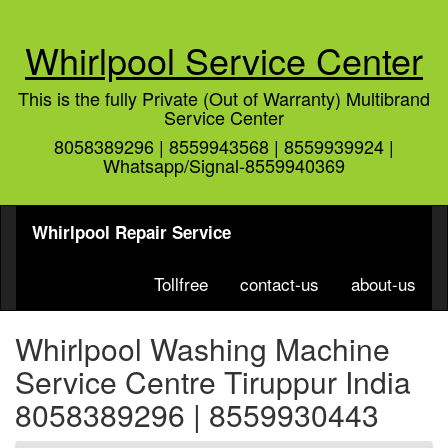
Whirlpool Service Center
This is the fully Private (Out of Warranty) Multibrand
Service Center
8058389296 | 8559943568 | 8559939924 |
Whatsapp/Signal-8559940369
Whirlpool Repair Service
Tollfree
contact-us
about-us
Whirlpool Washing Machine
Service Centre Tiruppur India
8058389296 | 8559930443