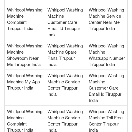
Whirlpool Washing
Whirlpool Washing
Whirlpool Washing
Machine
Machine
Machine Service
Complaint
Customer Care
Center Near Me
Tiruppur India
Email Id Tiruppur
Tiruppur India
India
Whirlpool Washing
Whirlpool Washing
Whirlpool Washing
Machine
Machine Spare
Machine
Showroom Near
Parts Tiruppur
Whatsapp Number
Me Tiruppur India
India
Tiruppur India
Whirlpool Washing
Whirlpool Washing
Whirlpool Washing
Machine My App
Machine Service
Machine
Tiruppur India
Center Tiruppur
Customer Care
India
Email Id Tiruppur
India
Whirlpool Washing
Whirlpool Washing
Whirlpool Washing
Machine
Machine Service
Machine Toll Free
Complaint
Center Tiruppur
Center Tiruppur
Tiruppur India
India
India