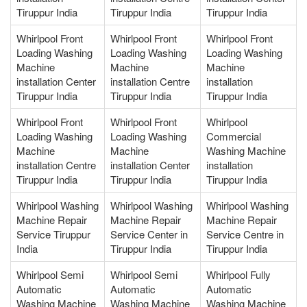
Tiruppur India
Tiruppur India
Tiruppur India
Whirlpool Front
Whirlpool Front
Whirlpool Front
Loading Washing
Loading Washing
Loading Washing
Machine
Machine
Machine
installation Center
installation Centre
installation
Tiruppur India
Tiruppur India
Tiruppur India
Whirlpool Front
Whirlpool Front
Whirlpool
Loading Washing
Loading Washing
Commercial
Machine
Machine
Washing Machine
installation Centre
installation Center
installation
Tiruppur India
Tiruppur India
Tiruppur India
Whirlpool Washing
Whirlpool Washing
Whirlpool Washing
Machine Repair
Machine Repair
Machine Repair
Service Tiruppur
Service Center in
Service Centre in
India
Tiruppur India
Tiruppur India
Whirlpool Semi
Whirlpool Semi
Whirlpool Fully
Automatic
Automatic
Automatic
Washing Machine
Washing Machine
Washing Machine