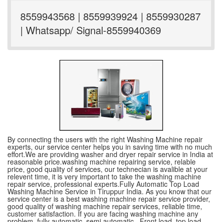
8559943568 | 8559939924 | 8559930287
| Whatsapp/ Signal-8559940369
By connecting the users with the right Washing Machine repair
experts, our service center helps you in saving time with no much
effort.We are providing washer and dryer repair service in India at
reasonable price.washing machine repairing service, relable
price, good quality of services, our technecian is avalible at your
relevent time, it is very important to take the washing machine
repair service, professional experts.Fully Automatic Top Load
Washing Machine Service in Tiruppur India. As you know that our
service center is a best washing machine repair service provider,
good quality of washing machine repair services, reliable time,
customer satisfaction. If you are facing washing machine any
problem, fully automatic ,semi automatic , Front load, top load