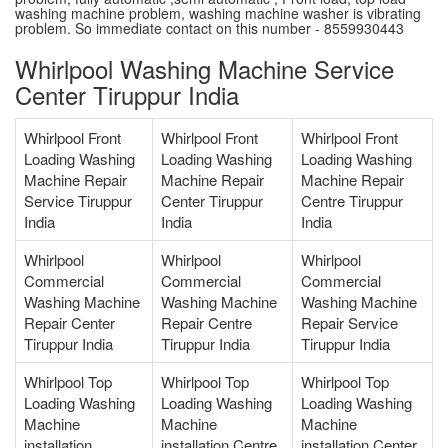
washing machine problem, washing machine washer is vibrating
problem. So immediate contact on this number - 8559930443
Whirlpool Washing Machine Service
Center Tiruppur India
Whirlpool Front
Whirlpool Front
Whirlpool Front
Loading Washing
Loading Washing
Loading Washing
Machine Repair
Machine Repair
Machine Repair
Service Tiruppur
Center Tiruppur
Centre Tiruppur
India
India
India
Whirlpool
Whirlpool
Whirlpool
Commercial
Commercial
Commercial
Washing Machine
Washing Machine
Washing Machine
Repair Center
Repair Centre
Repair Service
Tiruppur India
Tiruppur India
Tiruppur India
Whirlpool Top
Whirlpool Top
Whirlpool Top
Loading Washing
Loading Washing
Loading Washing
Machine
Machine
Machine
installation
installation Centre
installation Center